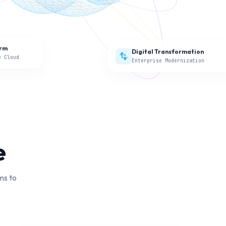
Digital Transformation
transform
orm
Enterprise Modernization
e Cloud
e
ms to