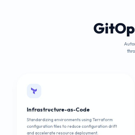
GitOp
Autom
thr
Infrastructure-as-Code
Standardizing environments using Terraform
configuration files to reduce configuration drift
and accelerate resource deployment.