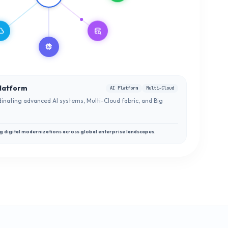
oud
database_search
memory
latform
AI Platform
Multi-Cloud
inating advanced AI systems, Multi-Cloud fabric, and Big
g digital modernizations across global enterprise landscapes.