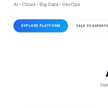
AI • Cloud • Big Data • DevOps
EXPLORE PLATFORM
TALK TO EXPERT
Depl