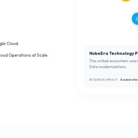
cl
gle Cloud.
NubeEra Technology P
oud Operations at Scale.
The unified ecosystem coord
Data modernizations.
Acceleratin
BUSINESS IMPACT: