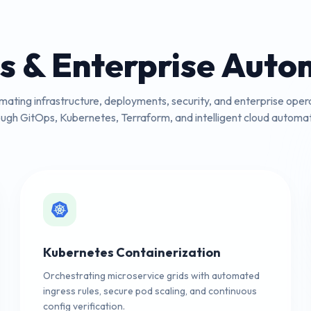
s & Enterprise Auto
ating infrastructure, deployments, security, and enterprise oper
ough GitOps, Kubernetes, Terraform, and intelligent cloud automat
Kubernetes Containerization
Orchestrating microservice grids with automated
ingress rules, secure pod scaling, and continuous
config verification.