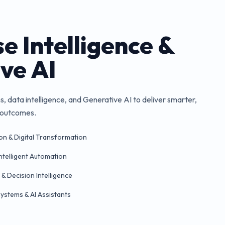
e Intelligence &
ve AI
 data intelligence, and Generative AI to deliver smarter,
s outcomes.
on & Digital Transformation
Intelligent Automation
 & Decision Intelligence
stems & AI Assistants