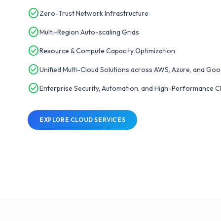
check_circle
Zero-Trust Network Infrastructure
check_circle
Multi-Region Auto-scaling Grids
check_circle
Resource & Compute Capacity Optimization
check_circle
Unified Multi-Cloud Solutions across AWS, Azure, and Goo
check_circle
Enterprise Security, Automation, and High-Performance Cl
EXPLORE CLOUD SERVICES