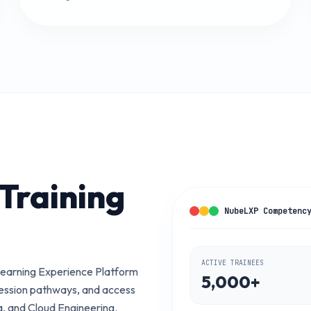
Training
NubeLXP Competenc
ACTIVE TRAINEES
earning Experience Platform
5,000+
ression pathways, and access
a, and Cloud Engineering.