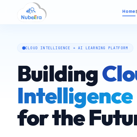
Home
Indus
factory
inf
CLOUD INTELLIGENCE + AI LEARNING PLATFORM
Advan
paths
teams
Building
Clo
analyti
LXP 
Intelligence
dashboard
Enterp
intel
for the Futu
verifi