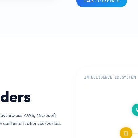
TALK TO EXPERTS
INTELLIGENCE ECOSYSTEM
iders
secu
teways across AWS, Microsoft
 containerization, serverless
analytics