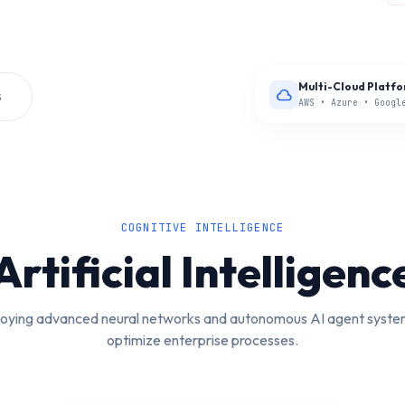
Multi-Cloud Platf
S
cloud
AWS • Azure • Googl
COGNITIVE INTELLIGENCE
Artificial Intelligenc
oying advanced neural networks and autonomous AI agent syste
optimize enterprise processes.