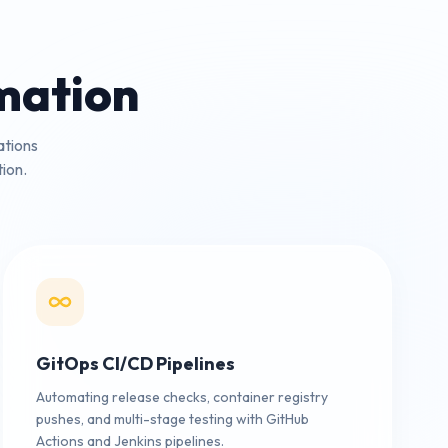
mation
ations
ion.
GitOps CI/CD Pipelines
Automating release checks, container registry
pushes, and multi-stage testing with GitHub
Actions and Jenkins pipelines.