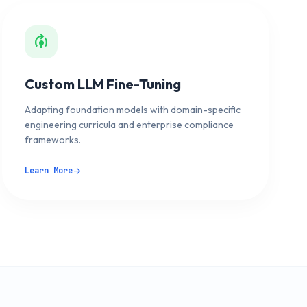
model_training
Custom LLM Fine-Tuning
Adapting foundation models with domain-specific
engineering curricula and enterprise compliance
frameworks.
Learn More
arrow_forward