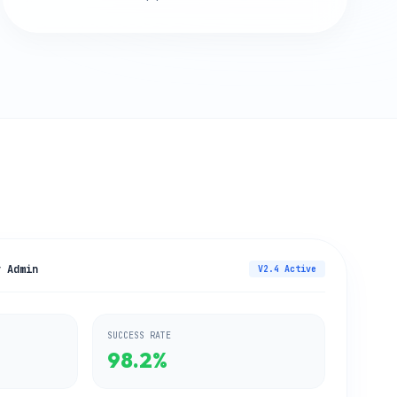
y Admin
V2.4 Active
SUCCESS RATE
98.2%