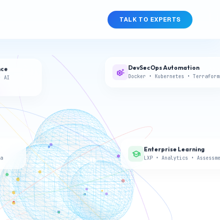
TALK TO EXPERTS
DevSecOps Automation
nce
settings_suggest
Docker • Kubernetes • Terraform
• AI
athons,
nts.
s
, teams,
Enterprise Learning
school
a
LXP • Analytics • Assessm