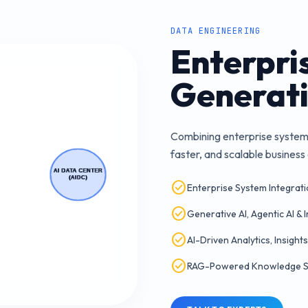
DATA ENGINEERING
Enterpris
Generati
Combining enterprise systems,
faster, and scalable busines
check_circle
Enterprise System Integrati
check_circle
Generative AI, Agentic AI & 
check_circle
AI-Driven Analytics, Insights
check_circle
RAG-Powered Knowledge Sy