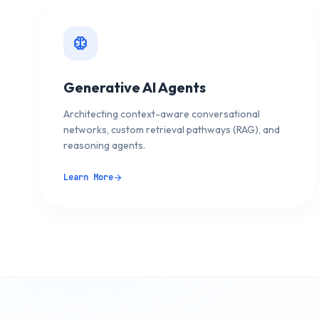
neurology
Generative AI Agents
Architecting context-aware conversational
networks, custom retrieval pathways (RAG), and
reasoning agents.
Learn More
arrow_forward