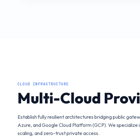
CLOUD INFRASTRUCTURE
Multi-Cloud Prov
Establish fully resilient architectures bridging public ga
Azure, and Google Cloud Platform (GCP). We specialize in
scaling, and zero-trust private access.