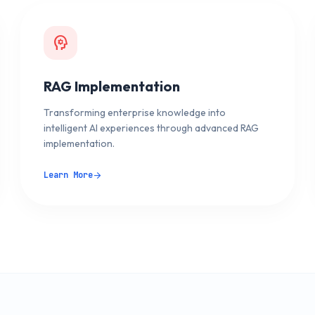
psychology
RAG Implementation
Transforming enterprise knowledge into
intelligent AI experiences through advanced RAG
implementation.
Learn More
arrow_forward