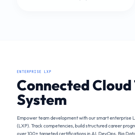
ENTERPRISE LXP
Connected Cloud 
System
Empower team development with our smart enterprise L
(LXP). Track competencies, build structured career prog
over 100+ targeted certifications in AI, DevOps, Big Dat